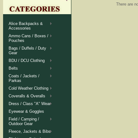
There are no
Alice Backpacks &
Accessories
Ammo Cans / Boxes /
Pouches
Bags / Duffels / Duty
Gear
BDU / DCU Clothing
Belts
Coats / Jackets /
Parkas
Cold Weather Clothing
Coveralls & Overalls
Dress / Class "A" Wear
Eyewear & Goggles
Field / Camping /
Outdoor Gear
Fleece, Jackets & Bibs