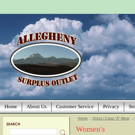
Home
About Us
Customer Service
Privacy
St
Home
Dress / Class "A" Wear
Women's