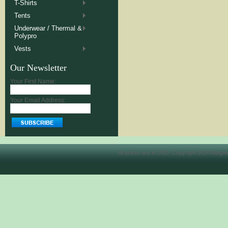
T-Shirts
Tents
Underwear / Thermal &
Polypro
Vests
Our Newsletter
Your First Name:
Your Email Address:
All prices are in
USD
. Copyright 2026 Allegh