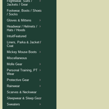
Flightwear, Suits /
Jackets / Gear
Footwear, Boots / Shoes
/ Socks
Gloves & Mittens
Headwear / Helmets /
Hats / Hoods
IntuitFeatured
Liners, Parka & Jacket /
Coat
Mickey Mouse Boots
Miscellaneous
Molle Gear
Personal Training, PT
Wear
Protective Gear
Rainwear
Scarves & Neckwear
Sleepwear & Sleep Gear
Sweaters