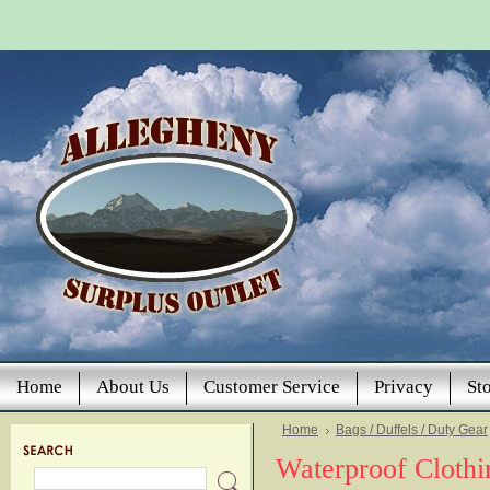
Home
About Us
Customer Service
Privacy
St
Home
Bags / Duffels / Duty Gear
Waterproof Cloth