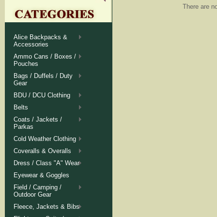
There are no
Alice Backpacks &
Accessories
Ammo Cans / Boxes /
Pouches
Bags / Duffels / Duty
Gear
BDU / DCU Clothing
Belts
Coats / Jackets /
Parkas
Cold Weather Clothing
Coveralls & Overalls
Dress / Class "A" Wear
Eyewear & Goggles
Field / Camping /
Outdoor Gear
Fleece, Jackets & Bibs