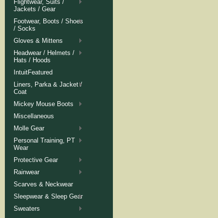
Flightwear, Suits /
Jackets / Gear
Footwear, Boots / Shoes
/ Socks
Gloves & Mittens
Headwear / Helmets /
Hats / Hoods
IntuitFeatured
Liners, Parka & Jacket /
Coat
Mickey Mouse Boots
Miscellaneous
Molle Gear
Personal Training, PT
Wear
Protective Gear
Rainwear
Scarves & Neckwear
Sleepwear & Sleep Gear
Sweaters