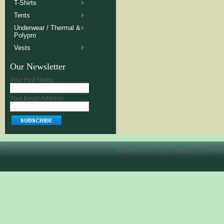
T-Shirts
Tents
Underwear / Thermal &
Polypro
Vests
Our Newsletter
Your First Name:
Your Email Address:
All prices are in
USD
. Copyright 2026 Allegh