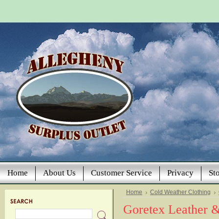
Home
About Us
Customer Service
Privacy
St
Home
Cold Weather Clothing
Goretex Leather 