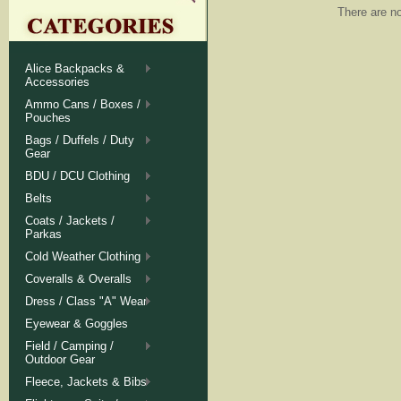
There are no
Alice Backpacks &
Accessories
Ammo Cans / Boxes /
Pouches
Bags / Duffels / Duty
Gear
BDU / DCU Clothing
Belts
Coats / Jackets /
Parkas
Cold Weather Clothing
Coveralls & Overalls
Dress / Class "A" Wear
Eyewear & Goggles
Field / Camping /
Outdoor Gear
Fleece, Jackets & Bibs