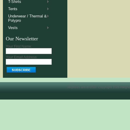
T-Shirts
Tents
Underwear / Thermal &
Polypro
Vests
Our Newsletter
Your First Name:
Your Email Address:
All prices are in
USD
. Copyright 2026 Allegh