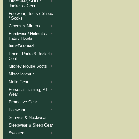
Flightwear, Suits /
Jackets / Gear
Footwear, Boots / Shoes
/ Socks
Gloves & Mittens
Headwear / Helmets /
Hats / Hoods
IntuitFeatured
Liners, Parka & Jacket /
Coat
Mickey Mouse Boots
Miscellaneous
Molle Gear
Personal Training, PT
Wear
Protective Gear
Rainwear
Scarves & Neckwear
Sleepwear & Sleep Gear
Sweaters