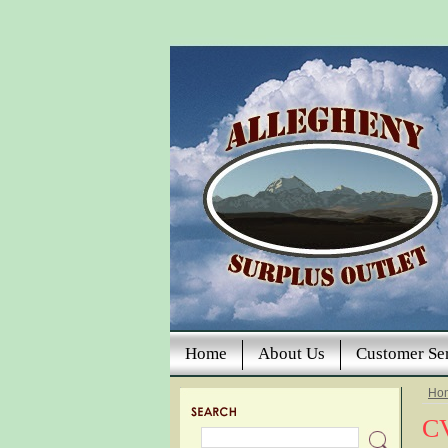
Home
About Us
Customer Se
Ho
CV