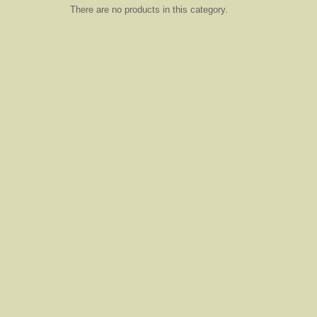
There are no products in this category.