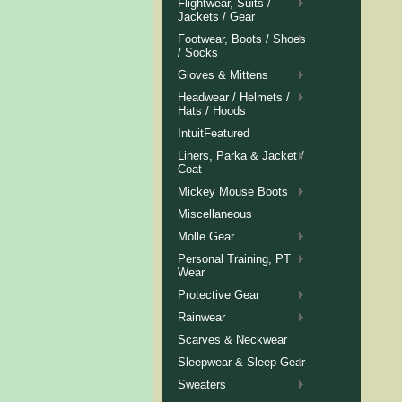
Flightwear, Suits /
Jackets / Gear
Footwear, Boots / Shoes
/ Socks
Gloves & Mittens
Headwear / Helmets /
Hats / Hoods
IntuitFeatured
Liners, Parka & Jacket /
Coat
Mickey Mouse Boots
Miscellaneous
Molle Gear
Personal Training, PT
Wear
Protective Gear
Rainwear
Scarves & Neckwear
Sleepwear & Sleep Gear
Sweaters