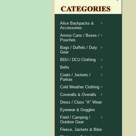
Alice Backpacks &
Accessories
Ammo Cans / Boxes /
Pouches
Bags / Duffels / Duty
Gear
BDU / DCU Clothing
Belts
Coats / Jackets /
Parkas
Cold Weather Clothing
Coveralls & Overalls
Dress / Class "A" Wear
Eyewear & Goggles
Field / Camping /
Outdoor Gear
Fleece, Jackets & Bibs