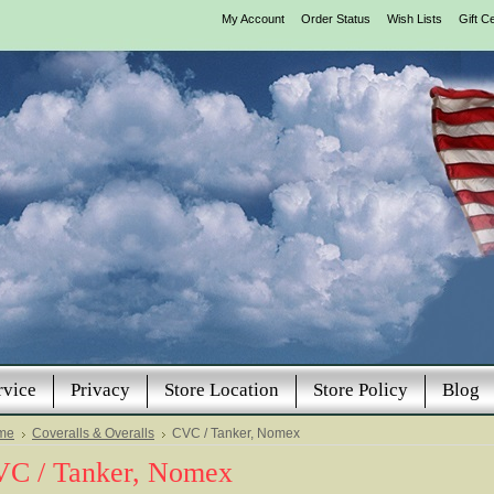
My Account
Order Status
Wish Lists
Gift Ce
rvice
Privacy
Store Location
Store Policy
Blog
me
Coveralls & Overalls
CVC / Tanker, Nomex
C / Tanker, Nomex