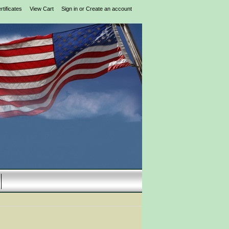
rtificates
View Cart
Sign in
or
Create an account