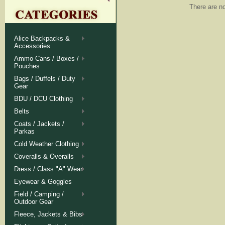
There are no
Alice Backpacks &
Accessories
Ammo Cans / Boxes /
Pouches
Bags / Duffels / Duty
Gear
BDU / DCU Clothing
Belts
Coats / Jackets /
Parkas
Cold Weather Clothing
Coveralls & Overalls
Dress / Class "A" Wear
Eyewear & Goggles
Field / Camping /
Outdoor Gear
Fleece, Jackets & Bibs