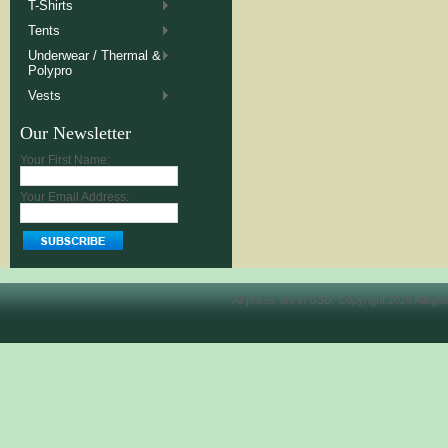
T-Shirts
Tents
Underwear / Thermal &
Polypro
Vests
Our Newsletter
Your First Name:
Your Email Address:
All prices are in
USD
. Copyright 2026 Allegh