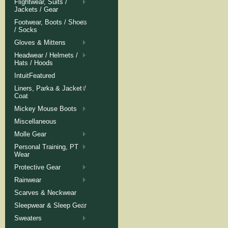
Flightwear, Suits /
Jackets / Gear
Footwear, Boots / Shoes
/ Socks
Gloves & Mittens
Headwear / Helmets /
Hats / Hoods
IntuitFeatured
Liners, Parka & Jacket /
Coat
Mickey Mouse Boots
Miscellaneous
Molle Gear
Personal Training, PT
Wear
Protective Gear
Rainwear
Scarves & Neckwear
Sleepwear & Sleep Gear
Sweaters