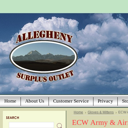
Home
About Us
Customer Service
Privacy
St
Home
Gloves & Mittens
ECW A
ECW Army & Airf