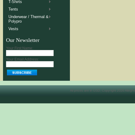
T-Shirts
Tents
Underwear / Thermal &
Polypro
Vests
Our Newsletter
Your First Name:
Your Email Address:
All prices are in
USD
. Copyright 2026 Allegh