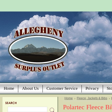
Home
About Us
Customer Service
Privacy
St
Home
Fleece, Jackets & Bibs
Polartec Fleece Bi