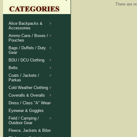
There are no
Alice Backpacks &
Accessories
Ammo Cans / Boxes /
Pouches
Bags / Duffels / Duty
Gear
BDU / DCU Clothing
Belts
Coats / Jackets /
Parkas
Cold Weather Clothing
Coveralls & Overalls
Dress / Class "A" Wear
Eyewear & Goggles
Field / Camping /
Outdoor Gear
Fleece, Jackets & Bibs