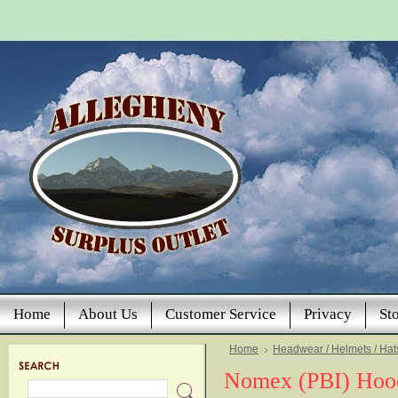
Home
About Us
Customer Service
Privacy
St
Home
Headwear / Helmets / Hat
Nomex (PBI) Hoo