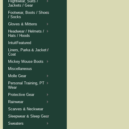
Flightwear, Suits /
Jackets / Gear
Footwear, Boots / Shoes
/ Socks
Gloves & Mittens
Headwear / Helmets /
Hats / Hoods
IntuitFeatured
Liners, Parka & Jacket /
Coat
Mickey Mouse Boots
Miscellaneous
Molle Gear
Personal Training, PT
Wear
Protective Gear
Rainwear
Scarves & Neckwear
Sleepwear & Sleep Gear
Sweaters