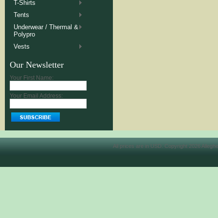
T-Shirts
Tents
Underwear / Thermal &
Polypro
Vests
Our Newsletter
Your First Name:
Your Email Address:
All prices are in
USD
. Copyright 2026 Allegh