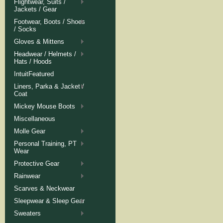
Flightwear, Suits /
Jackets / Gear
Footwear, Boots / Shoes
/ Socks
Gloves & Mittens
Headwear / Helmets /
Hats / Hoods
IntuitFeatured
Liners, Parka & Jacket /
Coat
Mickey Mouse Boots
Miscellaneous
Molle Gear
Personal Training, PT
Wear
Protective Gear
Rainwear
Scarves & Neckwear
Sleepwear & Sleep Gear
Sweaters