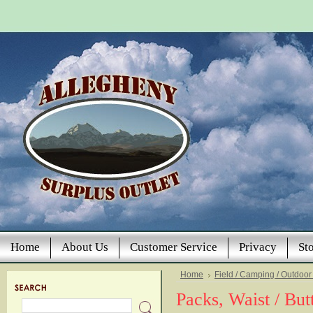
Home
About Us
Customer Service
Privacy
St
Home
Field / Camping / Outdoor
Packs, Waist / But