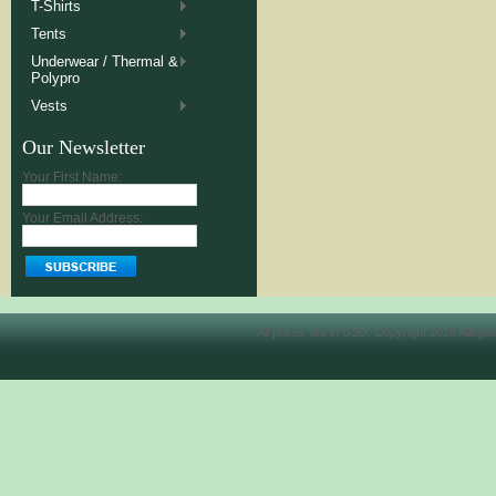
T-Shirts
Tents
Underwear / Thermal &
Polypro
Vests
Our Newsletter
Your First Name:
Your Email Address:
All prices are in
USD
. Copyright 2026 Allegh