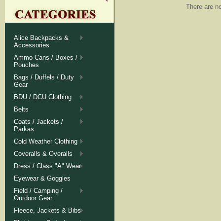
There are no
Alice Backpacks &
Accessories
Ammo Cans / Boxes /
Pouches
Bags / Duffels / Duty
Gear
BDU / DCU Clothing
Belts
Coats / Jackets /
Parkas
Cold Weather Clothing
Coveralls & Overalls
Dress / Class "A" Wear
Eyewear & Goggles
Field / Camping /
Outdoor Gear
Fleece, Jackets & Bibs