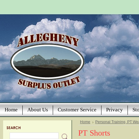
Home
About Us
Customer Service
Privacy
St
Home
Personal Training, PT We
PT Shorts