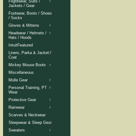
Flightwear, Suits /
Jackets / Gear
Footwear, Boots / Shoes
/ Socks
Gloves & Mittens
Headwear / Helmets /
Hats / Hoods
IntuitFeatured
Liners, Parka & Jacket /
Coat
Mickey Mouse Boots
Miscellaneous
Molle Gear
Personal Training, PT
Wear
Protective Gear
Rainwear
Scarves & Neckwear
Sleepwear & Sleep Gear
Sweaters