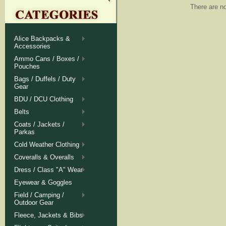
There are no
Alice Backpacks &
Accessories
Ammo Cans / Boxes /
Pouches
Bags / Duffels / Duty
Gear
BDU / DCU Clothing
Belts
Coats / Jackets /
Parkas
Cold Weather Clothing
Coveralls & Overalls
Dress / Class "A" Wear
Eyewear & Goggles
Field / Camping /
Outdoor Gear
Fleece, Jackets & Bibs