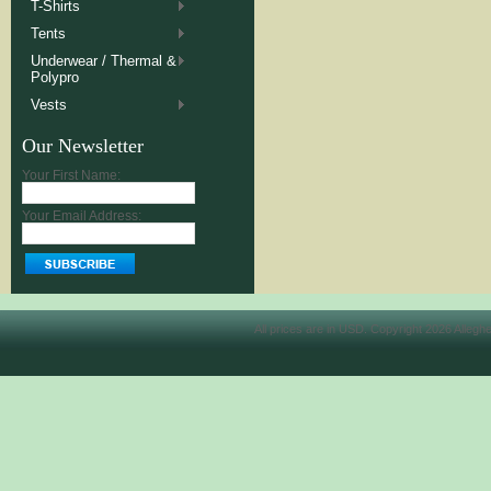
T-Shirts
Tents
Underwear / Thermal &
Polypro
Vests
Our Newsletter
Your First Name:
Your Email Address:
All prices are in
USD
. Copyright 2026 Allegh