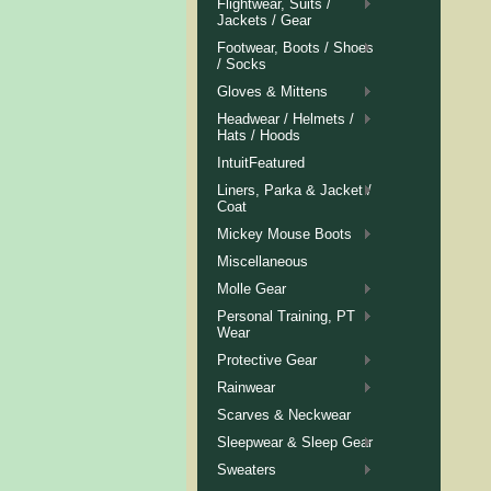
Flightwear, Suits /
Jackets / Gear
Footwear, Boots / Shoes
/ Socks
Gloves & Mittens
Headwear / Helmets /
Hats / Hoods
IntuitFeatured
Liners, Parka & Jacket /
Coat
Mickey Mouse Boots
Miscellaneous
Molle Gear
Personal Training, PT
Wear
Protective Gear
Rainwear
Scarves & Neckwear
Sleepwear & Sleep Gear
Sweaters