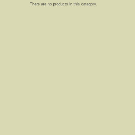
There are no products in this category.