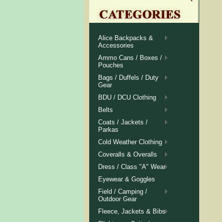
Alice Backpacks &
Accessories
Ammo Cans / Boxes /
Pouches
Bags / Duffels / Duty
Gear
BDU / DCU Clothing
Belts
Coats / Jackets /
Parkas
Cold Weather Clothing
Coveralls & Overalls
Dress / Class "A" Wear
Eyewear & Goggles
Field / Camping /
Outdoor Gear
Fleece, Jackets & Bibs