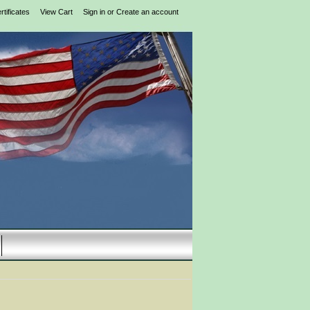
rtificates
View Cart
Sign in
or
Create an account