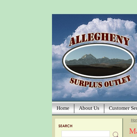
Home
About Us
Customer Se
Ho
Ma