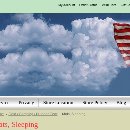
My Account
Order Status
Wish Lists
Gift Ce
rvice
Privacy
Store Location
Store Policy
Blog
me
Field / Camping / Outdoor Gear
Mats, Sleeping
ts, Sleeping