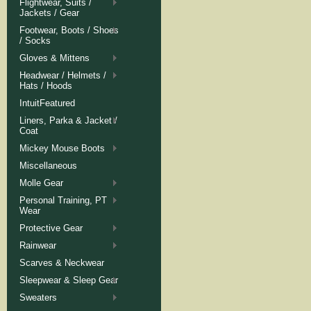
Flightwear, Suits /
Jackets / Gear
Footwear, Boots / Shoes
/ Socks
Gloves & Mittens
Headwear / Helmets /
Hats / Hoods
IntuitFeatured
Liners, Parka & Jacket /
Coat
Mickey Mouse Boots
Miscellaneous
Molle Gear
Personal Training, PT
Wear
Protective Gear
Rainwear
Scarves & Neckwear
Sleepwear & Sleep Gear
Sweaters