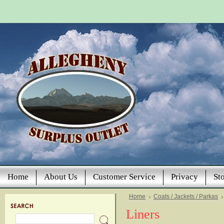
Home
About Us
Customer Service
Privacy
St
Home
Coats / Jackets / Parkas
Liners