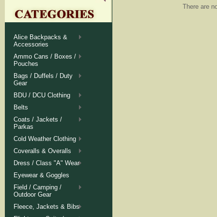
There are no
Alice Backpacks &
Accessories
Ammo Cans / Boxes /
Pouches
Bags / Duffels / Duty
Gear
BDU / DCU Clothing
Belts
Coats / Jackets /
Parkas
Cold Weather Clothing
Coveralls & Overalls
Dress / Class "A" Wear
Eyewear & Goggles
Field / Camping /
Outdoor Gear
Fleece, Jackets & Bibs