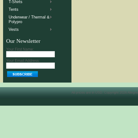
T-Shirts
Tents
Underwear / Thermal &
Polypro
Vests
Our Newsletter
Your First Name:
Your Email Address:
All prices are in
USD
. Copyright 2026 Allegh