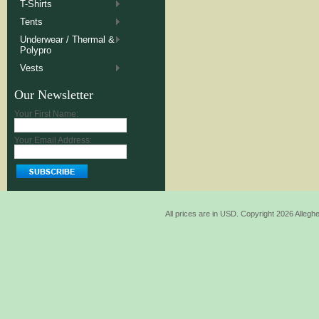
T-Shirts
Tents
Underwear / Thermal &
Polypro
Vests
Our Newsletter
Your First Name:
Your Email Address:
All prices are in
USD
. Copyright 2026 Allegh