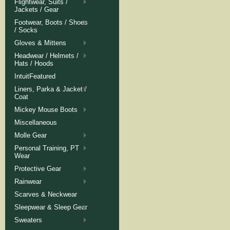
Flightwear, Suits /
Jackets / Gear
Footwear, Boots / Shoes
/ Socks
Gloves & Mittens
Headwear / Helmets /
Hats / Hoods
IntuitFeatured
Liners, Parka & Jacket /
Coat
Mickey Mouse Boots
Miscellaneous
Molle Gear
Personal Training, PT
Wear
Protective Gear
Rainwear
Scarves & Neckwear
Sleepwear & Sleep Gear
Sweaters