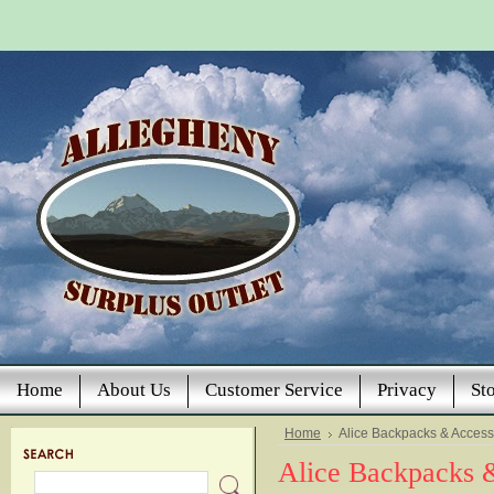
Home
About Us
Customer Service
Privacy
St
Home
Alice Backpacks & Access
Alice Backpacks 