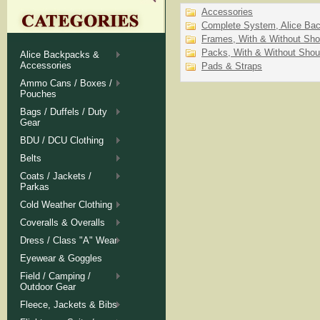
Accessories
Complete System, Alice Ba
Frames, With & Without Sho
Packs, With & Without Shou
Alice Backpacks &
Accessories
Pads & Straps
Ammo Cans / Boxes /
Pouches
Bags / Duffels / Duty
Gear
BDU / DCU Clothing
Belts
Coats / Jackets /
Parkas
Cold Weather Clothing
Coveralls & Overalls
Dress / Class "A" Wear
Eyewear & Goggles
Field / Camping /
Outdoor Gear
Fleece, Jackets & Bibs