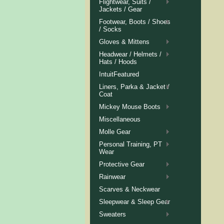
Flightwear, Suits /
Jackets / Gear
Footwear, Boots / Shoes
/ Socks
Gloves & Mittens
Headwear / Helmets /
Hats / Hoods
IntuitFeatured
Liners, Parka & Jacket /
Coat
Mickey Mouse Boots
Miscellaneous
Molle Gear
Personal Training, PT
Wear
Protective Gear
Rainwear
Scarves & Neckwear
Sleepwear & Sleep Gear
Sweaters