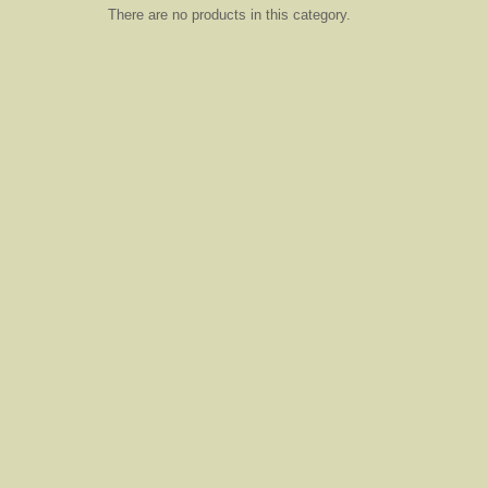
There are no products in this category.