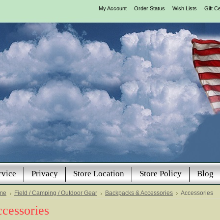
My Account
Order Status
Wish Lists
Gift Ce
rvice
Privacy
Store Location
Store Policy
Blog
me
Field / Camping / Outdoor Gear
Backpacks & Accessories
Accessories
cessories