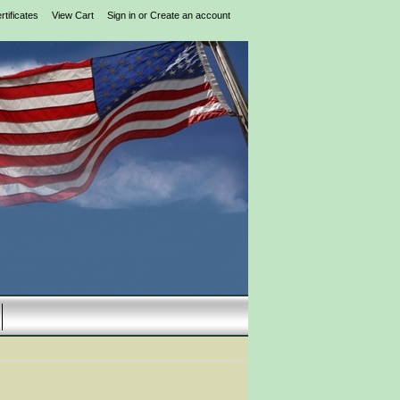
rtificates
View Cart
Sign in
or
Create an account