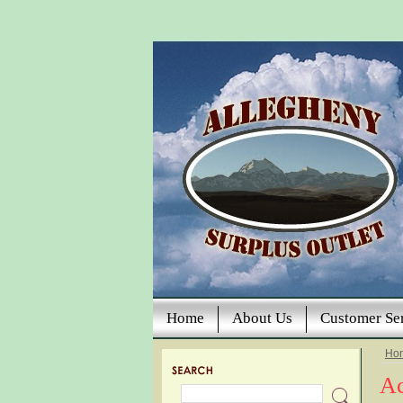
Home
About Us
Customer Se
Ho
Ac