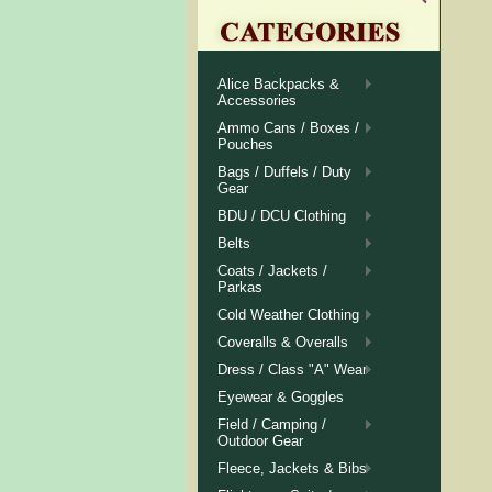
Alice Backpacks &
Accessories
Ammo Cans / Boxes /
Pouches
Bags / Duffels / Duty
Gear
BDU / DCU Clothing
Belts
Coats / Jackets /
Parkas
Cold Weather Clothing
Coveralls & Overalls
Dress / Class "A" Wear
Eyewear & Goggles
Field / Camping /
Outdoor Gear
Fleece, Jackets & Bibs