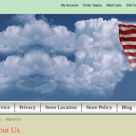
My Account
Order Status
Wish Lists
Gift Ce
rvice
Privacy
Store Location
Store Policy
Blog
e
About Us
out Us