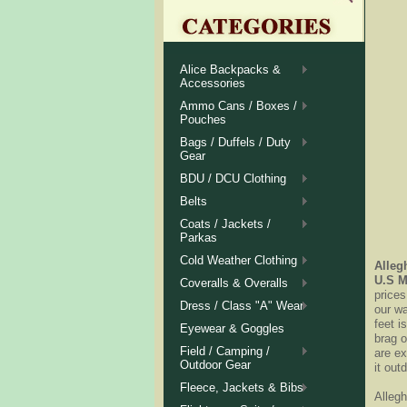
Alice Backpacks &
Accessories
Ammo Cans / Boxes /
Pouches
Bags / Duffels / Duty
Gear
BDU / DCU Clothing
Belts
Coats / Jackets /
Parkas
Cold Weather Clothing
Alleg
U.S M
Coveralls & Overalls
prices
Dress / Class "A" Wear
our w
feet i
Eyewear & Goggles
brag o
Field / Camping /
are ex
Outdoor Gear
it out
Fleece, Jackets & Bibs
Alleg