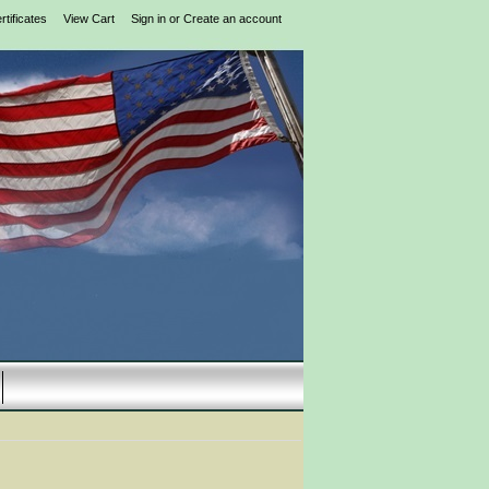
rtificates
View Cart
Sign in
or
Create an account