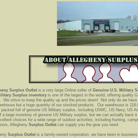
heny Surplus Outlet
is a very large Online seller of
Genuine U.S.
Military 
ilitary Surplus inventory
is one of the largest in the world, offering qualit
. We strive to keep the quality up and the prices down! Not only do we have 
arehouse but a huge quantity of our stocked products. Our warehouse is 118,
s packed full of genuine US Military surplus, including USMC, US Navy, US A
f a large inventory of genuine US Military surplus, but we can actually back i
cellent choices for a wide range of outdoor activities, including hunting, campi
doors, Allegheny
Surplus Outlet
can supply you the gear you need.
heny
Surplus Outlet
is a family-owned corporation, we have been in business 