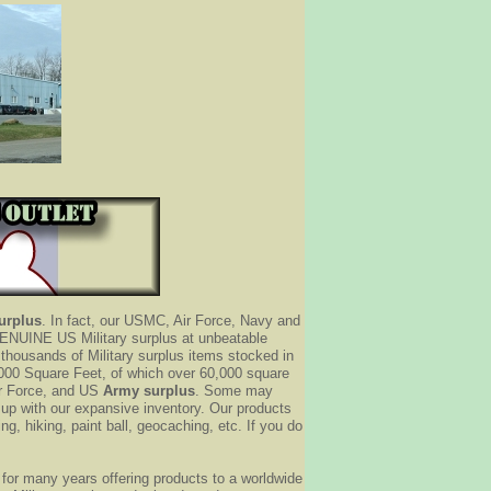
Surplus
. In fact, our USMC, Air Force, Navy and
y GENUINE US Military surplus at unbeatable
thousands of Military surplus items stocked in
000 Square Feet, of which over 60,000 square
ir Force, and US
Army surplus
. Some may
t up with our expansive inventory. Our products
ng, hiking, paint ball, geocaching, etc. If you do
for many years offering products to a worldwide