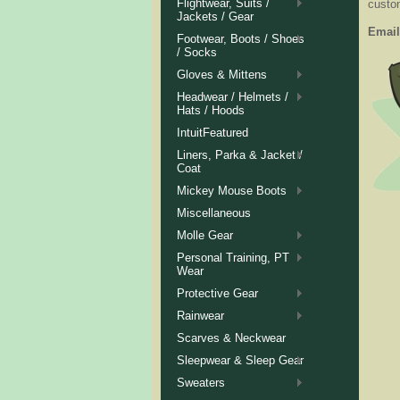
Flightwear, Suits /
custom
Jackets / Gear
Email
Footwear, Boots / Shoes
/ Socks
Gloves & Mittens
Headwear / Helmets /
Hats / Hoods
IntuitFeatured
Liners, Parka & Jacket /
Coat
Mickey Mouse Boots
Miscellaneous
Molle Gear
Personal Training, PT
Wear
Protective Gear
Rainwear
Scarves & Neckwear
Sleepwear & Sleep Gear
Sweaters