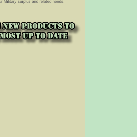
 Military surplus and related needs.