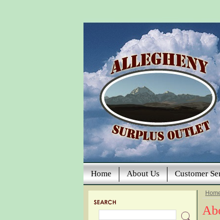
Home
About Us
Customer Se
Hom
Ab