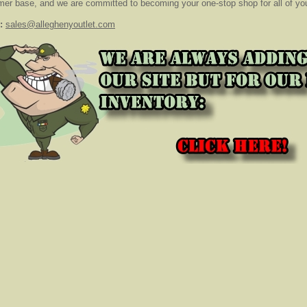
er base, and we are committed to becoming your one-stop shop for all of your
:
sales@alleghenyoutlet.com