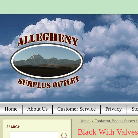
Home
About Us
Customer Service
Privacy
St
Home
Footwear, Boots / Shoes /
Black With Valves