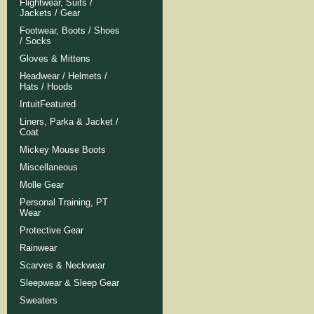
Flightwear, Suits /
Jackets / Gear
Footwear, Boots / Shoes
/ Socks
Gloves & Mittens
Headwear / Helmets /
Hats / Hoods
IntuitFeatured
Liners, Parka & Jacket /
Coat
Mickey Mouse Boots
Miscellaneous
Molle Gear
Personal Training, PT
Wear
Protective Gear
Rainwear
Scarves & Neckwear
Sleepwear & Sleep Gear
Sweaters