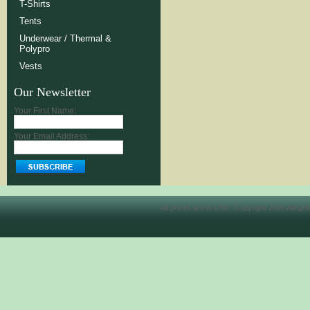
T-Shirts
Tents
Underwear / Thermal &
Polypro
Vests
Our Newsletter
Your First Name:
Your Email Address:
All prices are in
USD
. Copyright 2026 Allegh