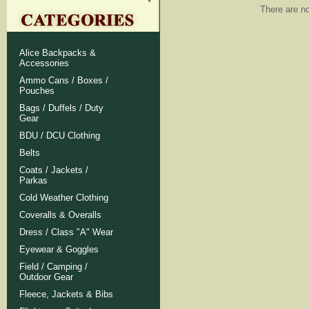
There are no
Alice Backpacks &
Accessories
Ammo Cans / Boxes /
Pouches
Bags / Duffels / Duty
Gear
BDU / DCU Clothing
Belts
Coats / Jackets /
Parkas
Cold Weather Clothing
Coveralls & Overalls
Dress / Class "A" Wear
Eyewear & Goggles
Field / Camping /
Outdoor Gear
Fleece, Jackets & Bibs