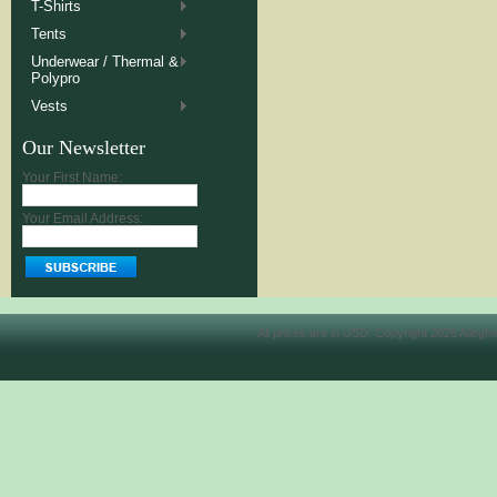
T-Shirts
Tents
Underwear / Thermal &
Polypro
Vests
Our Newsletter
Your First Name:
Your Email Address:
All prices are in
USD
. Copyright 2026 Allegh