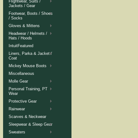
Flightwear, Suits /
Jackets / Gear
Footwear, Boots / Shoes
/ Socks
Gloves & Mittens
Headwear / Helmets /
Hats / Hoods
IntuitFeatured
Liners, Parka & Jacket /
Coat
Mickey Mouse Boots
Miscellaneous
Molle Gear
Personal Training, PT
Wear
Protective Gear
Rainwear
Scarves & Neckwear
Sleepwear & Sleep Gear
Sweaters