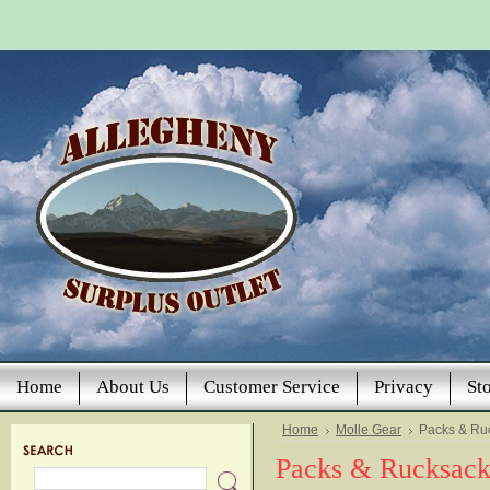
Home
About Us
Customer Service
Privacy
St
Home
Molle Gear
Packs & Ru
Packs & Rucksack