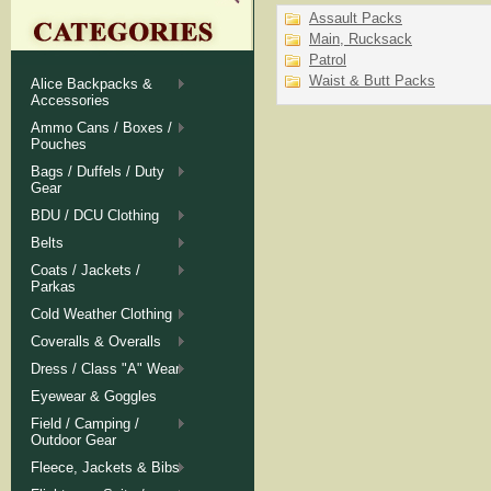
Assault Packs
Main, Rucksack
Patrol
Waist & Butt Packs
Alice Backpacks &
Accessories
Ammo Cans / Boxes /
Pouches
Bags / Duffels / Duty
Gear
BDU / DCU Clothing
Belts
Coats / Jackets /
Parkas
Cold Weather Clothing
Coveralls & Overalls
Dress / Class "A" Wear
Eyewear & Goggles
Field / Camping /
Outdoor Gear
Fleece, Jackets & Bibs