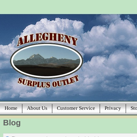
Home
About Us
Customer Service
Privacy
St
Blog