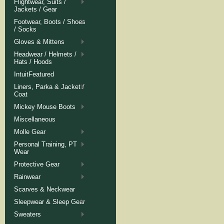
Flightwear, Suits /
Jackets / Gear
Footwear, Boots / Shoes
/ Socks
Gloves & Mittens
Headwear / Helmets /
Hats / Hoods
IntuitFeatured
Liners, Parka & Jacket /
Coat
Mickey Mouse Boots
Miscellaneous
Molle Gear
Personal Training, PT
Wear
Protective Gear
Rainwear
Scarves & Neckwear
Sleepwear & Sleep Gear
Sweaters