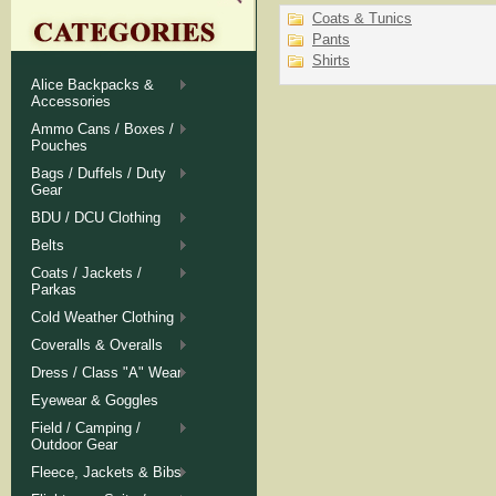
Coats & Tunics
Pants
Shirts
Alice Backpacks &
Accessories
Ammo Cans / Boxes /
Pouches
Bags / Duffels / Duty
Gear
BDU / DCU Clothing
Belts
Coats / Jackets /
Parkas
Cold Weather Clothing
Coveralls & Overalls
Dress / Class "A" Wear
Eyewear & Goggles
Field / Camping /
Outdoor Gear
Fleece, Jackets & Bibs