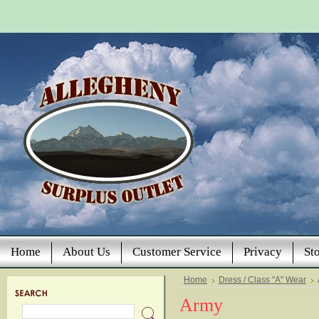
Home
About Us
Customer Service
Privacy
St
Home
Dress / Class "A" Wear
Army