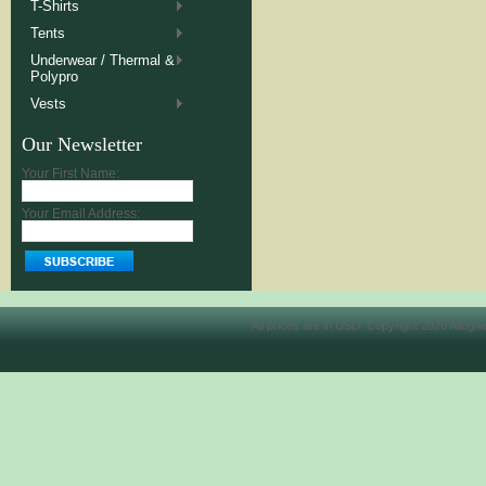
T-Shirts
Tents
Underwear / Thermal &
Polypro
Vests
Our Newsletter
Your First Name:
Your Email Address:
All prices are in
USD
. Copyright 2026 Allegh