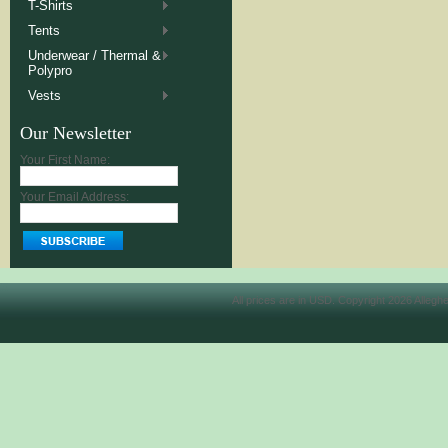
T-Shirts
Tents
Underwear / Thermal &
Polypro
Vests
Our Newsletter
Your First Name:
Your Email Address:
All prices are in
USD
. Copyright 2026 Allegh