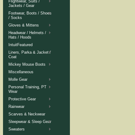
Flightwear, Suits /
Jackets / Gear
Footwear, Boots / Shoes
/ Socks
Gloves & Mittens
Headwear / Helmets /
Hats / Hoods
IntuitFeatured
Liners, Parka & Jacket /
Coat
Mickey Mouse Boots
Miscellaneous
Molle Gear
Personal Training, PT
Wear
Protective Gear
Rainwear
Scarves & Neckwear
Sleepwear & Sleep Gear
Sweaters