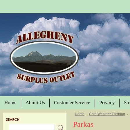
Home
About Us
Customer Service
Privacy
St
Home
Cold Weather Clothing
Parkas