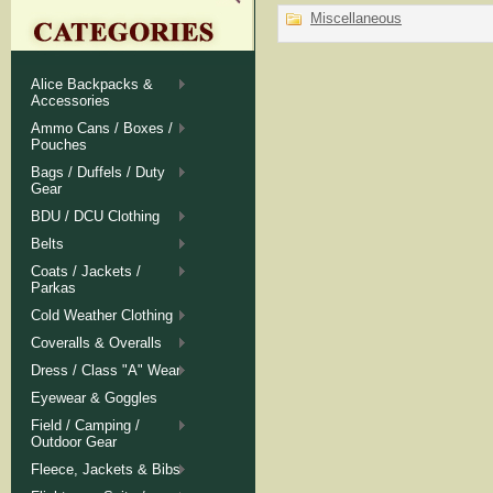
Miscellaneous
Alice Backpacks &
Accessories
Ammo Cans / Boxes /
Pouches
Bags / Duffels / Duty
Gear
BDU / DCU Clothing
Belts
Coats / Jackets /
Parkas
Cold Weather Clothing
Coveralls & Overalls
Dress / Class "A" Wear
Eyewear & Goggles
Field / Camping /
Outdoor Gear
Fleece, Jackets & Bibs