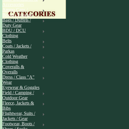
Accessories
Ammo Cans /
Boxes / Pouches
Bags / Duffels /
Duty Gear
BDU / DCU
Clothing
Belts
Coats / Jackets /
Parkas
Cold Weather
Clothing
Coveralls &
Overalls
Dress / Class "A"
Wear
Eyewear & Goggles
Field / Camping /
Outdoor Gear
Fleece, Jackets &
Bibs
Flightwear, Suits /
Jackets / Gear
Footwear, Boots /
Shoes / Socks