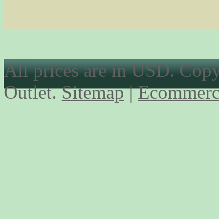
All prices are in
USD
. Cop
Outlet.
Sitemap
|
Ecommerc