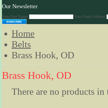
Our Newsletter
Your First Name:
Your Email Address:
Home
Belts
Brass Hook, OD
Brass Hook, OD
There are no products in 