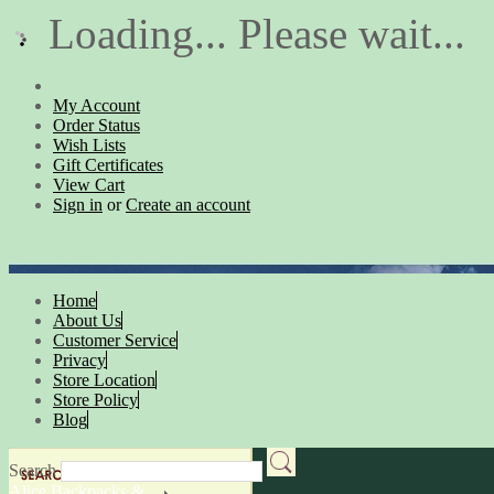
Loading... Please wait...
My Account
Order Status
Wish Lists
Gift Certificates
View Cart
Sign in
or
Create an account
Home
About Us
Customer Service
Privacy
Store Location
Store Policy
Blog
Search
Alice Backpacks &