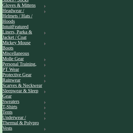
Gloves & Mittens
Headwear /
Helmets / Hats /
Hoods
IntuitFeatured
Liners, Parka &
Jacket / Coat
Mickey Mouse
Boots
Miscellaneous
Molle Gear
Personal Training,
PT Wear
Protective Gear
Rainwear
Scarves & Neckwear
Sleepwear & Sleep
Gear
Sweaters
T-Shirts
Tents
Underwear /
Thermal & Polypro
Vests