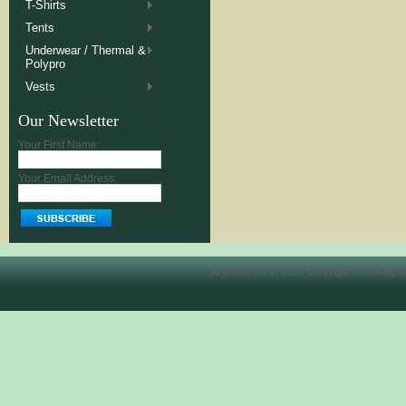
T-Shirts
Tents
Underwear / Thermal &
Polypro
Vests
Our Newsletter
Your First Name:
Your Email Address:
All prices are in
USD
. Copyright 2026 Allegh