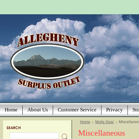
Home
About Us
Customer Service
Privacy
St
Home
Molle Gear
Miscellane
Miscellaneous