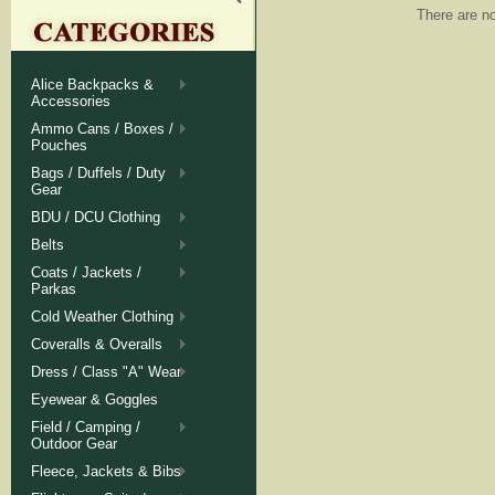
There are no
Alice Backpacks &
Accessories
Ammo Cans / Boxes /
Pouches
Bags / Duffels / Duty
Gear
BDU / DCU Clothing
Belts
Coats / Jackets /
Parkas
Cold Weather Clothing
Coveralls & Overalls
Dress / Class "A" Wear
Eyewear & Goggles
Field / Camping /
Outdoor Gear
Fleece, Jackets & Bibs