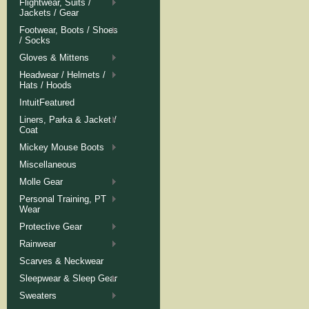
Flightwear, Suits /
Jackets / Gear
Footwear, Boots / Shoes
/ Socks
Gloves & Mittens
Headwear / Helmets /
Hats / Hoods
IntuitFeatured
Liners, Parka & Jacket /
Coat
Mickey Mouse Boots
Miscellaneous
Molle Gear
Personal Training, PT
Wear
Protective Gear
Rainwear
Scarves & Neckwear
Sleepwear & Sleep Gear
Sweaters