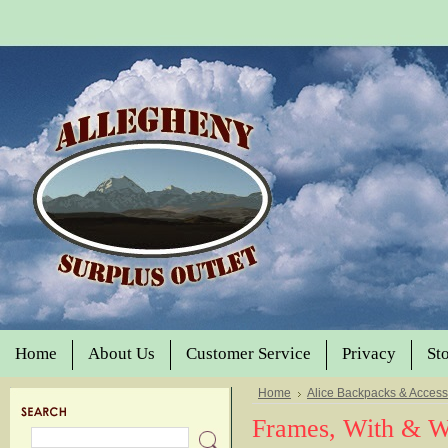
Home
About Us
Customer Service
Privacy
St
Home
Alice Backpacks & Access
Frames, With & Wi