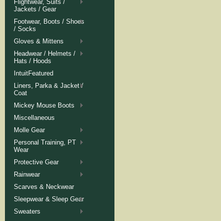
Flightwear, Suits /
Jackets / Gear
Footwear, Boots / Shoes
/ Socks
Gloves & Mittens
Headwear / Helmets /
Hats / Hoods
IntuitFeatured
Liners, Parka & Jacket /
Coat
Mickey Mouse Boots
Miscellaneous
Molle Gear
Personal Training, PT
Wear
Protective Gear
Rainwear
Scarves & Neckwear
Sleepwear & Sleep Gear
Sweaters