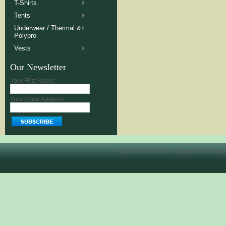
T-Shirts
Tents
Underwear / Thermal &
Polypro
Vests
Our Newsletter
Your First Name:
Your Email Address:
All prices are in
USD
. Copyright 2026 Allegh