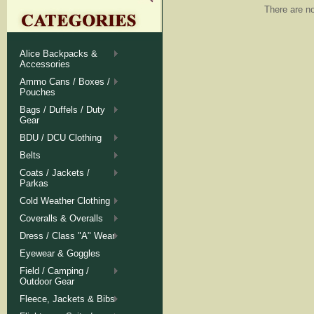
There are no
Alice Backpacks &
Accessories
Ammo Cans / Boxes /
Pouches
Bags / Duffels / Duty
Gear
BDU / DCU Clothing
Belts
Coats / Jackets /
Parkas
Cold Weather Clothing
Coveralls & Overalls
Dress / Class "A" Wear
Eyewear & Goggles
Field / Camping /
Outdoor Gear
Fleece, Jackets & Bibs