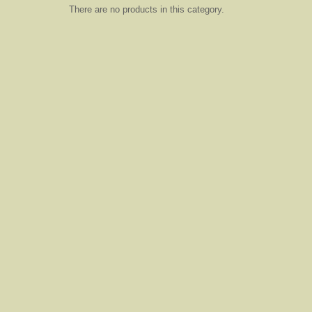
There are no products in this category.