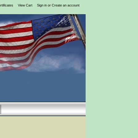
rtificates
View Cart
Sign in
or
Create an account