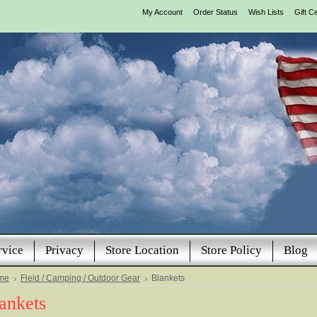
My Account
Order Status
Wish Lists
Gift Ce
rvice
Privacy
Store Location
Store Policy
Blog
me
Field / Camping / Outdoor Gear
Blankets
ankets