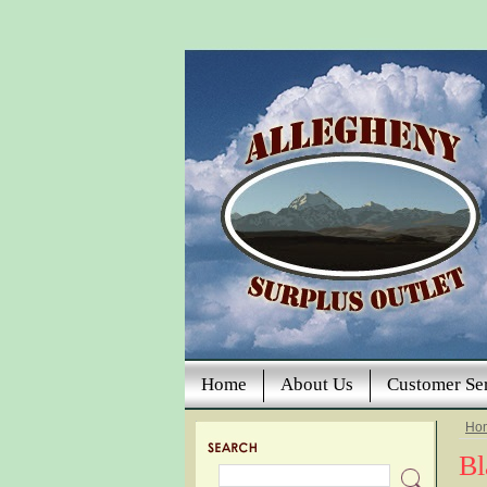
Home
About Us
Customer Se
Ho
Bl