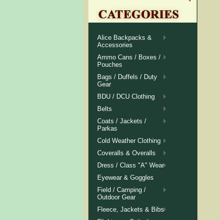
Alice Backpacks &
Accessories
Ammo Cans / Boxes /
Pouches
Bags / Duffels / Duty
Gear
BDU / DCU Clothing
Belts
Coats / Jackets /
Parkas
Cold Weather Clothing
Coveralls & Overalls
Dress / Class "A" Wear
Eyewear & Goggles
Field / Camping /
Outdoor Gear
Fleece, Jackets & Bibs