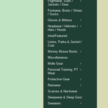
Flightwear, Suits /
Jackets / Gear
Footwear, Boots / Shoes
/ Socks
Gloves & Mittens
Headwear / Helmets /
Hats / Hoods
IntuitFeatured
Liners, Parka & Jacket /
Coat
Mickey Mouse Boots
Miscellaneous
Molle Gear
Personal Training, PT
Wear
Protective Gear
Rainwear
Scarves & Neckwear
Sleepwear & Sleep Gear
Sweaters