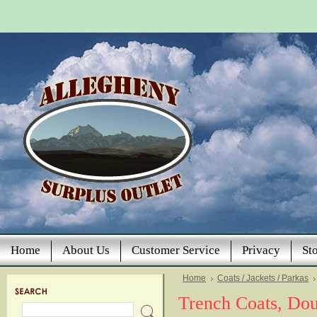
Home
About Us
Customer Service
Privacy
St
Home
Coats / Jackets / Parkas
Trench Coats, Dou