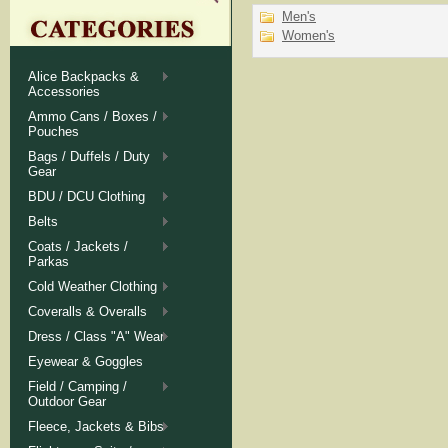
Men's
Women's
Alice Backpacks &
Accessories
Ammo Cans / Boxes /
Pouches
Bags / Duffels / Duty
Gear
BDU / DCU Clothing
Belts
Coats / Jackets /
Parkas
Cold Weather Clothing
Coveralls & Overalls
Dress / Class "A" Wear
Eyewear & Goggles
Field / Camping /
Outdoor Gear
Fleece, Jackets & Bibs