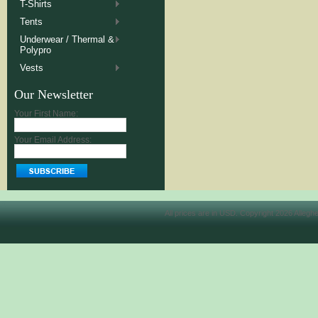
T-Shirts
Tents
Underwear / Thermal &
Polypro
Vests
Our Newsletter
Your First Name:
Your Email Address:
All prices are in
USD
. Copyright 2026 Allegh