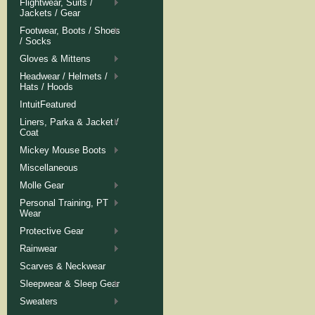
Flightwear, Suits /
Jackets / Gear
Footwear, Boots / Shoes
/ Socks
Gloves & Mittens
Headwear / Helmets /
Hats / Hoods
IntuitFeatured
Liners, Parka & Jacket /
Coat
Mickey Mouse Boots
Miscellaneous
Molle Gear
Personal Training, PT
Wear
Protective Gear
Rainwear
Scarves & Neckwear
Sleepwear & Sleep Gear
Sweaters